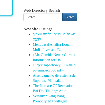
Web Directory Search
Search
New Site Listings
השתלות שיניים: כל מה שצריך
לדעת
Menguasai Analisa Logam
Mulia Investasi: P...
{Mr. Gamble News: Current
Information for US ...
Olejek zapachowy SI Kala o
pojemności 500 ml – ...
Arrendamento de Sistema de
Suportes: Manual...
The Increase Of Recreation
Bai Doi Thuong: An e...
Versauter Gang Bang
Pornoclip Mit willigem