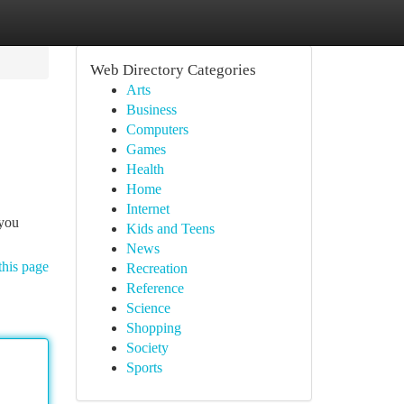
Web Directory Categories
Arts
Business
Computers
Games
Health
Home
Internet
 you
Kids and Teens
News
this page
Recreation
Reference
Science
Shopping
Society
Sports