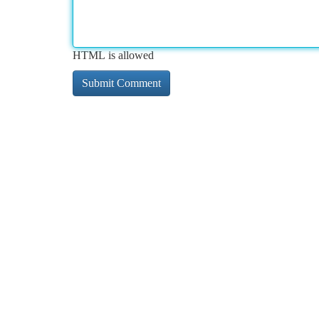
HTML is allowed