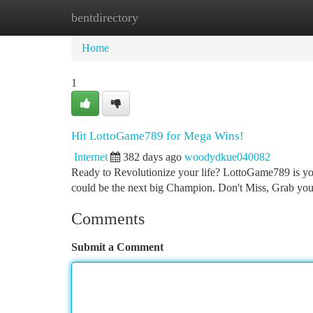
bentdirectory
Home
New Site Listings
Add Site
Ca
Home
1
Hit LottoGame789 for Mega Wins!
Internet
382 days ago
woodydkue040082
Ready to Revolutionize your life? LottoGame789 is yo
could be the next big Champion. Don't Miss, Grab you
Comments
Submit a Comment