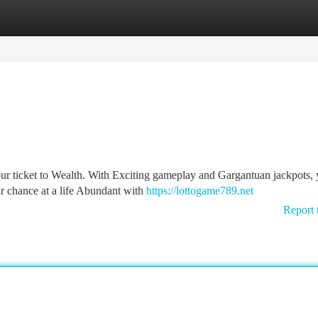
tegories
Register
Login
ur ticket to Wealth. With Exciting gameplay and Gargantuan jackpots,
r chance at a life Abundant with
https://lottogame789.net
Report 