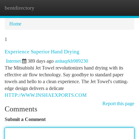
bentdirectory
Togg
navi
Home
1
Experience Superior Hand Drying
Internet
389 days ago
anitaqrkb989230
The Mitsubishi Jet Towel revolutionizes hand drying with its
effective air flow technology. Say goodbye to standard paper
towels and hello to a clean experience. The Jet Towel's cutting-
edge design delivers a delicate
HTTP://WWW.INSHAEXPORTS.COM
Report this page
Comments
Submit a Comment