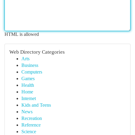
HTML is allowed
Web Directory Categories
Arts
Business
Computers
Games
Health
Home
Internet
Kids and Teens
News
Recreation
Reference
Science