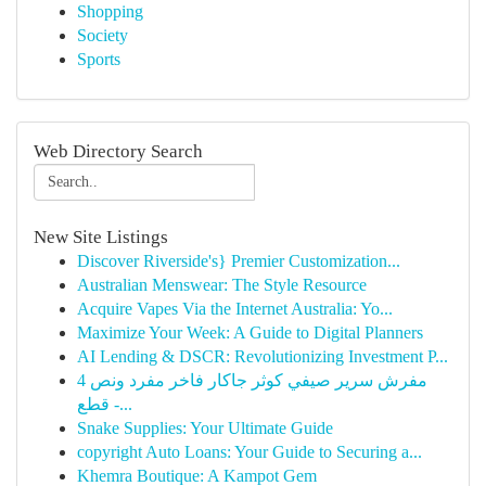
Shopping
Society
Sports
Web Directory Search
New Site Listings
Discover Riverside's} Premier Customization...
Australian Menswear: The Style Resource
Acquire Vapes Via the Internet Australia: Yo...
Maximize Your Week: A Guide to Digital Planners
AI Lending & DSCR: Revolutionizing Investment P...
مفرش سرير صيفي كوثر جاكار فاخر مفرد ونص 4
قطع -...
Snake Supplies: Your Ultimate Guide
copyright Auto Loans: Your Guide to Securing a...
Khemra Boutique: A Kampot Gem