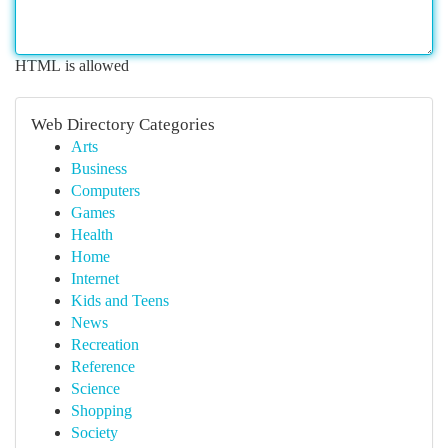
HTML is allowed
Web Directory Categories
Arts
Business
Computers
Games
Health
Home
Internet
Kids and Teens
News
Recreation
Reference
Science
Shopping
Society