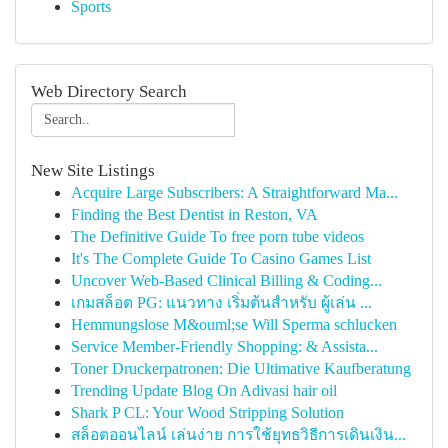
Sports
Web Directory Search
New Site Listings
Acquire Large Subscribers: A Straightforward Ma...
Finding the Best Dentist in Reston, VA
The Definitive Guide To free porn tube videos
It's The Complete Guide To Casino Games List
Uncover Web-Based Clinical Billing & Coding...
เกมสล็อต PG: แนวทาง เริ่มต้นสำหรับ ผู้เล่น ...
Hemmungslose M&ouml;se Will Sperma schlucken
Service Member-Friendly Shopping: & Assista...
Toner Druckerpatronen: Die Ultimative Kaufberatung
Trending Update Blog On Adivasi hair oil
Shark P CL: Your Wood Stripping Solution
สล็อตออนไลน์ เล่นง่าย การใช้ยุทธวิธีการเดินเงิน...