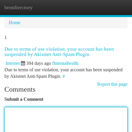
bentdirectory
Togg
navi
Home
1
Due to terms of use violation, your account has been
suspended by Akismet Anti-Spam Plugin.
Internet
394 days ago
flmentalhealth
Due to terms of use violation, your account has been suspended
by Akismet Anti-Spam Plugin.
#
Report this page
Comments
Submit a Comment