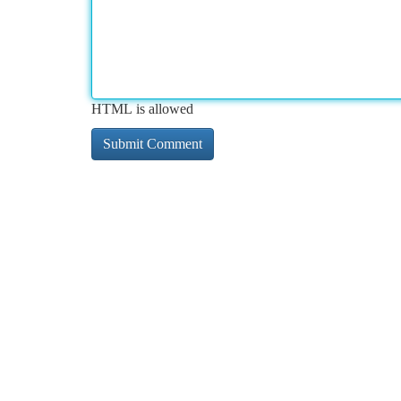
HTML is allowed