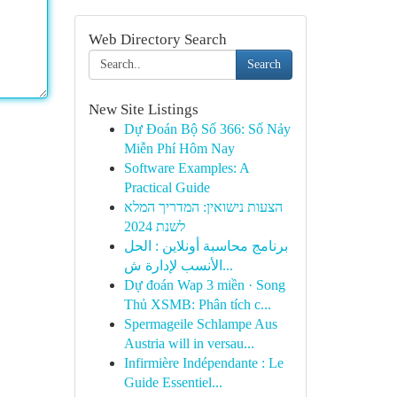
Web Directory Search
Search
New Site Listings
Dự Đoán Bộ Số 366: Số Nảy
Miễn Phí Hôm Nay
Software Examples: A
Practical Guide
הצעות נישואין: המדריך המלא
לשנת 2024
برنامج محاسبة أونلاين : الحل
الأنسب لإدارة ش...
Dự đoán Wap 3 miền · Song
Thủ XSMB: Phân tích c...
Spermageile Schlampe Aus
Austria will in versau...
Infirmière Indépendante : Le
Guide Essentiel...