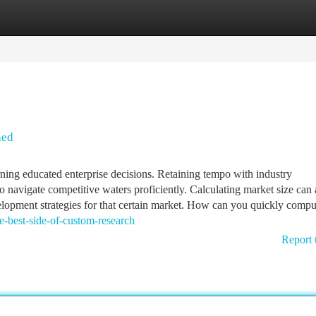
tegories
Register
Login
ned
ning educated enterprise decisions. Retaining tempo with industry
o navigate competitive waters proficiently. Calculating market size can a
velopment strategies for that certain market. How can you quickly compu
e-best-side-of-custom-research
Report 