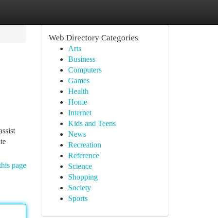
Web Directory Categories
Arts
Business
Computers
Games
Health
Home
Internet
Kids and Teens
ssist
News
te
Recreation
Reference
this page
Science
Shopping
Society
Sports