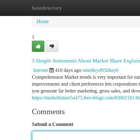
bentdirectory
Home
New Site Listings
Add Site
Ca
Home
1
5 Simple Statements About Market Share Explai
Internet
410 days ago
smedleyd956hay0
Comprehension Market trends is very important for ear
improvements and client preferences lets corporations t
you generate far better marketing, gross sales, and de
https://marketfuture54475.free-blogz.com/83002181/th
Comments
Submit a Comment