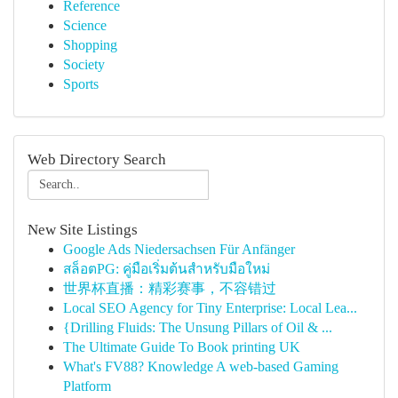
Reference
Science
Shopping
Society
Sports
Web Directory Search
New Site Listings
Google Ads Niedersachsen Für Anfänger
สล็อตPG: คู่มือเริ่มต้นสำหรับมือใหม่
世界杯直播：精彩赛事，不容错过
Local SEO Agency for Tiny Enterprise: Local Lea...
{Drilling Fluids: The Unsung Pillars of Oil & ...
The Ultimate Guide To Book printing UK
What's FV88? Knowledge A web-based Gaming
Platform