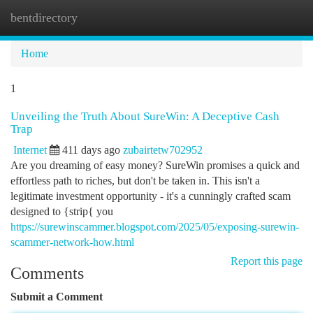
bentdirectory
Togg
navi
Home
1
Unveiling the Truth About SureWin: A Deceptive Cash
Trap
Internet
411 days ago
zubairtetw702952
Are you dreaming of easy money? SureWin promises a quick and
effortless path to riches, but don't be taken in. This isn't a
legitimate investment opportunity - it's a cunningly crafted scam
designed to {strip{ you
https://surewinscammer.blogspot.com/2025/05/exposing-surewin-
scammer-network-how.html
Report this page
Comments
Submit a Comment