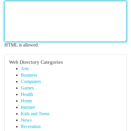
HTML is allowed
Web Directory Categories
Arts
Business
Computers
Games
Health
Home
Internet
Kids and Teens
News
Recreation