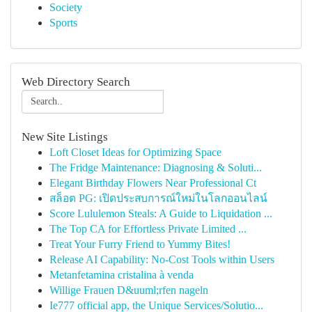
Society
Sports
Web Directory Search
New Site Listings
Loft Closet Ideas for Optimizing Space
The Fridge Maintenance: Diagnosing & Soluti...
Elegant Birthday Flowers Near Professional Ct
สล็อต PG: เปิดประสบการณ์ใหม่ในโลกออนไลน์
Score Lululemon Steals: A Guide to Liquidation ...
The Top CA for Effortless Private Limited ...
Treat Your Furry Friend to Yummy Bites!
Release AI Capability: No-Cost Tools within Users
Metanfetamina cristalina à venda
Willige Frauen D&uuml;rfen nageln
Ie777 official app, the Unique Services/Solutio...