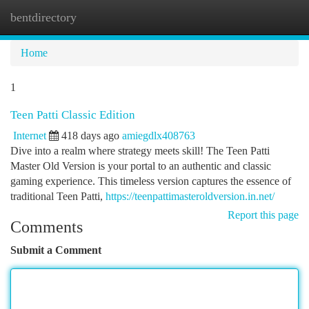
bentdirectory
Togg
navi
Home
1
Teen Patti Classic Edition
Internet
418 days ago
amiegdlx408763
Dive into a realm where strategy meets skill! The Teen Patti
Master Old Version is your portal to an authentic and classic
gaming experience. This timeless version captures the essence of
traditional Teen Patti,
https://teenpattimasteroldversion.in.net/
Report this page
Comments
Submit a Comment