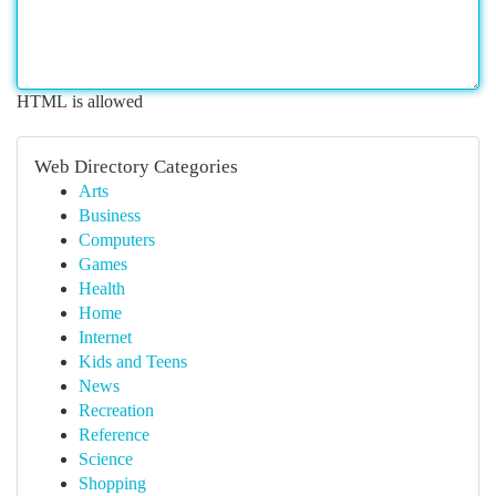
HTML is allowed
Web Directory Categories
Arts
Business
Computers
Games
Health
Home
Internet
Kids and Teens
News
Recreation
Reference
Science
Shopping