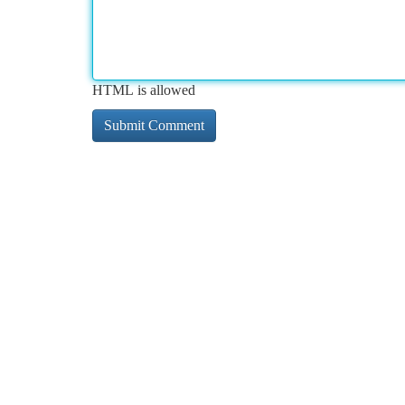
HTML is allowed