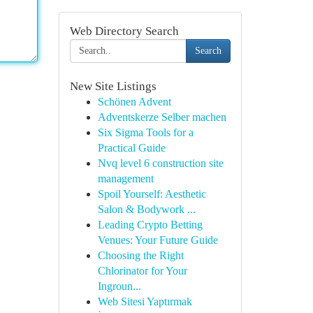
Web Directory Search
Search
New Site Listings
Schönen Advent
Adventskerze Selber machen
Six Sigma Tools for a
Practical Guide
Nvq level 6 construction site
management
Spoil Yourself: Aesthetic
Salon & Bodywork ...
Leading Crypto Betting
Venues: Your Future Guide
Choosing the Right
Chlorinator for Your
Ingroun...
Web Sitesi Yaptırmak