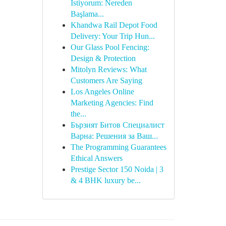
İstiyorum: Nereden
Başlama...
Khandwa Rail Depot Food
Delivery: Your Trip Hun...
Our Glass Pool Fencing:
Design & Protection
Mitolyn Reviews: What
Customers Are Saying
Los Angeles Online
Marketing Agencies: Find
the...
Бързият Битов Специалист
Варна: Решения за Ваш...
The Programming Guarantees
Ethical Answers
Prestige Sector 150 Noida | 3
& 4 BHK luxury be...