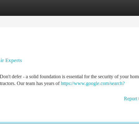
tegories
Register
Login
ir Experts
on't defer - a solid foundation is essential for the security of your hom
ractors. Our team has years of
https://www.google.com/search?
Report 