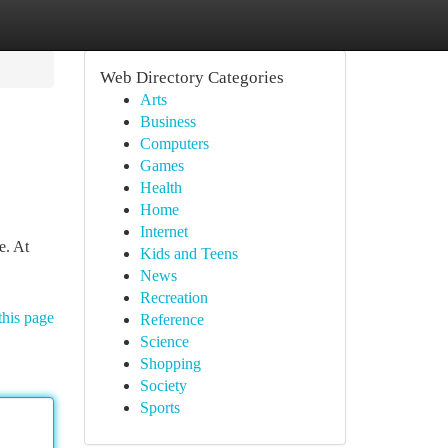
Web Directory Categories
Arts
Business
Computers
Games
Health
Home
Internet
e. At
Kids and Teens
News
Recreation
this page
Reference
Science
Shopping
Society
Sports