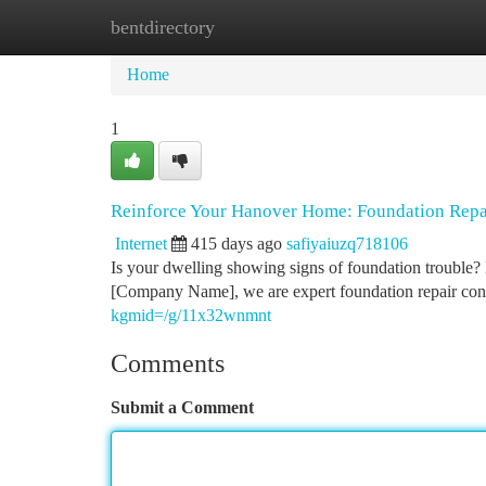
bentdirectory
Home
New Site Listings
Add Site
Ca
Home
1
Reinforce Your Hanover Home: Foundation Repa
Internet
415 days ago
safiyaiuzq718106
Is your dwelling showing signs of foundation trouble? D
[Company Name], we are expert foundation repair cont
kgmid=/g/11x32wnmnt
Comments
Submit a Comment