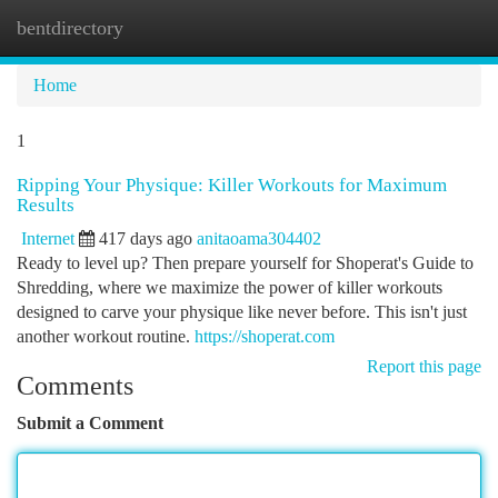
bentdirectory
Togg
navi
Home
1
Ripping Your Physique: Killer Workouts for Maximum
Results
Internet
417 days ago
anitaoama304402
Ready to level up? Then prepare yourself for Shoperat's Guide to
Shredding, where we maximize the power of killer workouts
designed to carve your physique like never before. This isn't just
another workout routine.
https://shoperat.com
Report this page
Comments
Submit a Comment