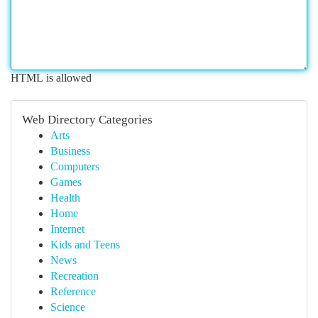
HTML is allowed
Web Directory Categories
Arts
Business
Computers
Games
Health
Home
Internet
Kids and Teens
News
Recreation
Reference
Science