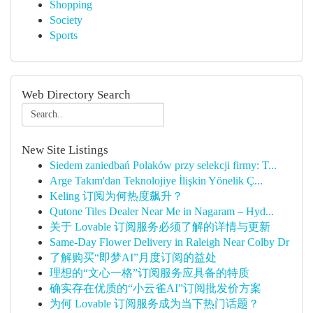
Shopping
Society
Sports
Web Directory Search
New Site Listings
Siedem zaniedbań Polaków przy selekcji firmy: T...
Arge Takım'dan Teknolojiye İlişkin Yönelik Ç...
Keling 订阅为何热度飙升？
Qutone Tiles Dealer Near Me in Nagaram – Hyd...
关于 Lovable 订阅服务必须了解的详情与更新
Same-Day Flower Delivery in Raleigh Near Colby Dr
了解购买“即梦AI”月度订阅的益处
理想的“文心一格”订阅服务应具备的特质
确实存在优质的“小云雀AI”订阅批发价方案
为何 Lovable 订阅服务成为当下热门话题？