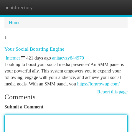
bentdirectory
Togg
navi
Home
1
Your Social Boosting Engine
Internet
421 days ago
anitacvzy644970
Looking to boost your social media presence? An SMM panel is
your powerful ally. This system empowers you to expand your
following, engage with your audience, and achieve your social
media goals. With an SMM panel, you
https://forgrowup.com/
Report this page
Comments
Submit a Comment