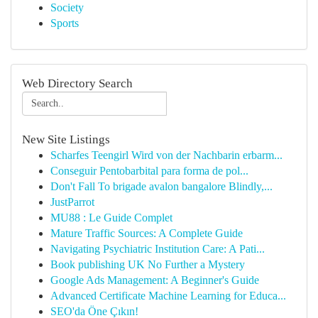
Society
Sports
Web Directory Search
New Site Listings
Scharfes Teengirl Wird von der Nachbarin erbarm...
Conseguir Pentobarbital para forma de pol...
Don't Fall To brigade avalon bangalore Blindly,...
JustParrot
MU88 : Le Guide Complet
Mature Traffic Sources: A Complete Guide
Navigating Psychiatric Institution Care: A Pati...
Book publishing UK No Further a Mystery
Google Ads Management: A Beginner's Guide
Advanced Certificate Machine Learning for Educa...
SEO'da Öne Çıkın!