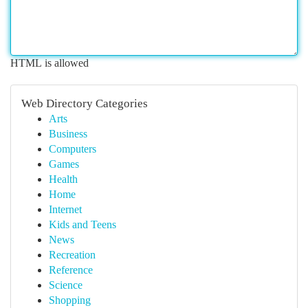
HTML is allowed
Web Directory Categories
Arts
Business
Computers
Games
Health
Home
Internet
Kids and Teens
News
Recreation
Reference
Science
Shopping