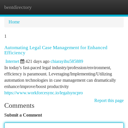
bentdirectory
Togg
navi
Home
1
Automating Legal Case Management for Enhanced
Efficiency
Internet
421 days ago
chiarayihu585889
In today's fast-paced legal industry/profession/environment,
efficiency is paramount. Leveraging/Implementing/Utilizing
automation technologies in case management can dramatically
enhance/improve/boost productivity
https://www.workforcesync.io/legalsyncpro
Report this page
Comments
Submit a Comment