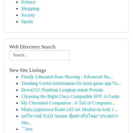
Science
Shopping
Society
Sports
Web Directory Search
New Site Listings
Finally Liberated from Shaving : Advanced Ha...
Trending Useful Information On benz game app Yo...
Dewa212: Panduan Lengkap untuk Pemula
Choosing the Right Cisco Compatible SFP: A Guide
My Cherished Companion : A Tail of Companio...
Miska papierowa Kram 245 ml: Idealna na lody i ...
บทวิจารณ์ NAD Serum: คุ้มค่าจริงไหม? ประสบกา
รณ...
```text