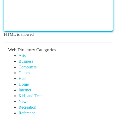
HTML is allowed
Web Directory Categories
Arts
Business
Computers
Games
Health
Home
Internet
Kids and Teens
News
Recreation
Reference