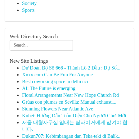
Society
Sports
Web Directory Search
New Site Listings
Dự Đoán Bộ Số 666 - Thánh Lô 2 Đầu : Dự Số...
Xnxx.com Can Be Fun For Anyone
Best coworking space in delhi ncr
AI: The Future is emerging
Floral Arrangements Near New Hope Church Rd
Grúas con plumas en Sevilla: Manual exhausti...
Stunning Flowers Near Atlantic Ave
Kubet: Hướng Dẫn Toàn Diện Cho Người Chơi Mới
서울 대형사무실 임대는 팀타이거에게 맡겨야 합
니다.
Dukun707: Kebimbangan dan Teka-teki di Balik...