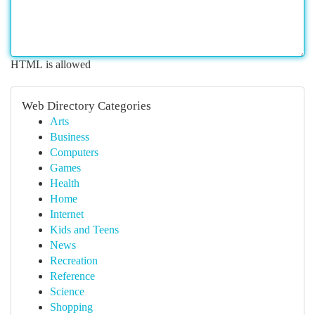
HTML is allowed
Web Directory Categories
Arts
Business
Computers
Games
Health
Home
Internet
Kids and Teens
News
Recreation
Reference
Science
Shopping