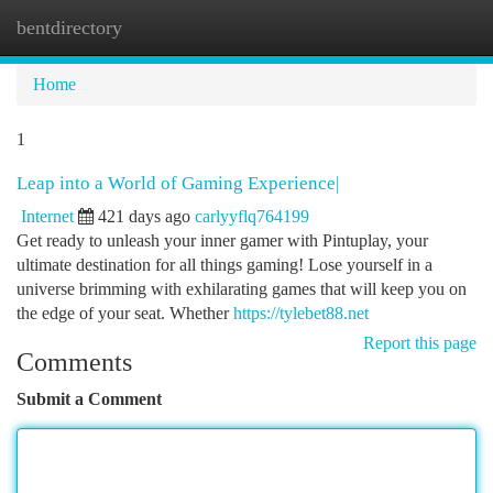
bentdirectory
Togg
navi
Home
1
Leap into a World of Gaming Experience|
Internet
421 days ago
carlyyflq764199
Get ready to unleash your inner gamer with Pintuplay, your
ultimate destination for all things gaming! Lose yourself in a
universe brimming with exhilarating games that will keep you on
the edge of your seat. Whether
https://tylebet88.net
Report this page
Comments
Submit a Comment