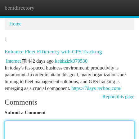
bentdirectory
Togg
navi
Home
1
Enhance Fleet Efficiency with GPS Tracking
Internet
442 days ago
keithzlzk079530
In today's fast-paced business environment, productivity is
paramount. In order to attain this goal, many organizations are
turning to fleet management solutions, and GPS tracking is
emerging as a crucial component.
https://7days-techno.com/
Report this page
Comments
Submit a Comment