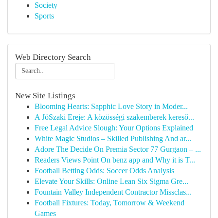
Society
Sports
Web Directory Search
New Site Listings
Blooming Hearts: Sapphic Love Story in Moder...
A JóSzaki Ereje: A közösségi szakemberek kereső...
Free Legal Advice Slough: Your Options Explained
White Magic Studios – Skilled Publishing And ar...
Adore The Decide On Premia Sector 77 Gurgaon – ...
Readers Views Point On benz app and Why it is T...
Football Betting Odds: Soccer Odds Analysis
Elevate Your Skills: Online Lean Six Sigma Gre...
Fountain Valley Independent Contractor Missclas...
Football Fixtures: Today, Tomorrow & Weekend
Games