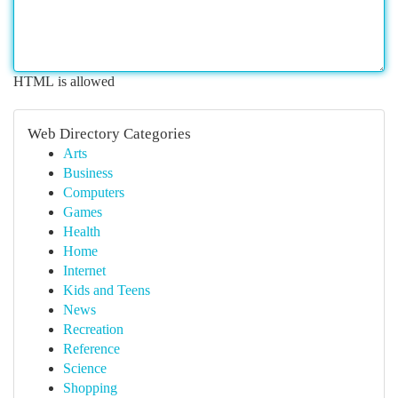
HTML is allowed
Web Directory Categories
Arts
Business
Computers
Games
Health
Home
Internet
Kids and Teens
News
Recreation
Reference
Science
Shopping