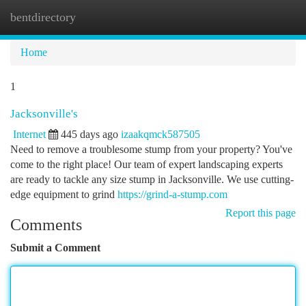
bentdirectory
Togg
navi
Home
1
Jacksonville's
Internet
445 days ago
izaakqmck587505
Need to remove a troublesome stump from your property? You've
come to the right place! Our team of expert landscaping experts
are ready to tackle any size stump in Jacksonville. We use cutting-
edge equipment to grind
https://grind-a-stump.com
Report this page
Comments
Submit a Comment