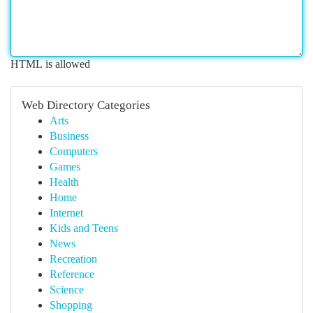
HTML is allowed
Web Directory Categories
Arts
Business
Computers
Games
Health
Home
Internet
Kids and Teens
News
Recreation
Reference
Science
Shopping