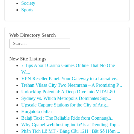
Society
Sports
Web Directory Search
New Site Listings
7 Tips About Casino Games Online That No One
Wi...
VPN Reseller Panel: Your Gateway to a Lucrative...
Trehan Vilasa City Two Neemrana – A Promising P...
Unlocking Potential: A Deep Dive into VITAL89
Sydney vs. Which Metropolis Dominates Sup...
Upscale Capture Stations for the City of Ang...
Hargatoto daftar
Balaji Taxi : The Reliable Ride from Connaugh...
Why Cpanel web hosting india? is a Trending Top...
Phân Tích Lô MT · Bảng Cầu 12H : Bắt Số Hôm ...