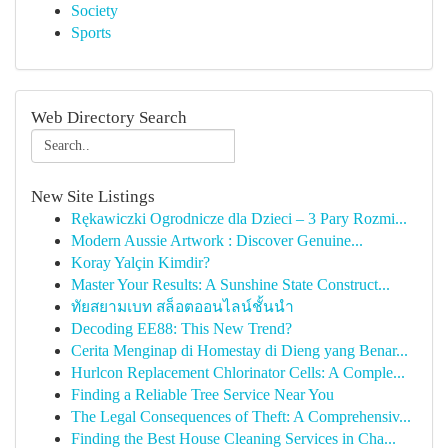
Society
Sports
Web Directory Search
New Site Listings
Rękawiczki Ogrodnicze dla Dzieci – 3 Pary Rozmi...
Modern Aussie Artwork : Discover Genuine...
Koray Yalçin Kimdir?
Master Your Results: A Sunshine State Construct...
ทัยสยามเบท สล็อตออนไลน์ชั้นนำ
Decoding EE88: This New Trend?
Cerita Menginap di Homestay di Dieng yang Benar...
Hurlcon Replacement Chlorinator Cells: A Comple...
Finding a Reliable Tree Service Near You
The Legal Consequences of Theft: A Comprehensiv...
Finding the Best House Cleaning Services in Cha...