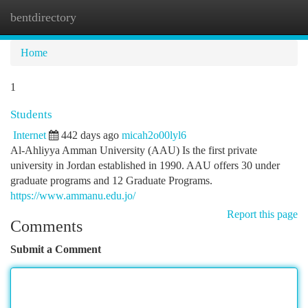
bentdirectory
Togg
navi
Home
1
Students
Internet
442 days ago
micah2o00lyl6
Al-Ahliyya Amman University (AAU) Is the first private
university in Jordan established in 1990. AAU offers 30 under
graduate programs and 12 Graduate Programs.
https://www.ammanu.edu.jo/
Report this page
Comments
Submit a Comment