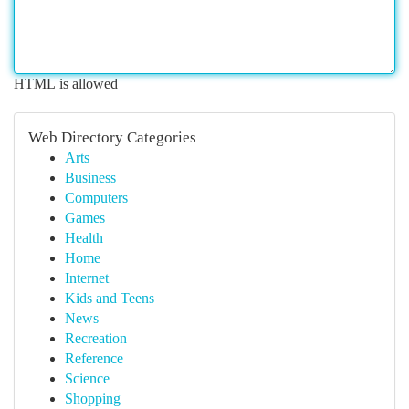
HTML is allowed
Web Directory Categories
Arts
Business
Computers
Games
Health
Home
Internet
Kids and Teens
News
Recreation
Reference
Science
Shopping