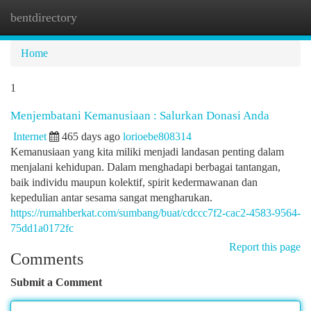
bentdirectory
Togg
navi
Home
1
Menjembatani Kemanusiaan : Salurkan Donasi Anda
Internet
465 days ago
lorioebe808314
Kemanusiaan yang kita miliki menjadi landasan penting dalam
menjalani kehidupan. Dalam menghadapi berbagai tantangan,
baik individu maupun kolektif, spirit kedermawanan dan
kepedulian antar sesama sangat mengharukan.
https://rumahberkat.com/sumbang/buat/cdccc7f2-cac2-4583-9564-
75dd1a0172fc
Report this page
Comments
Submit a Comment