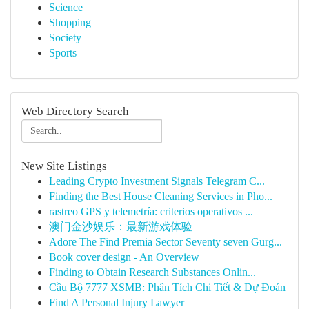
Science
Shopping
Society
Sports
Web Directory Search
New Site Listings
Leading Crypto Investment Signals Telegram C...
Finding the Best House Cleaning Services in Pho...
rastreo GPS y telemetría: criterios operativos ...
澳门金沙娱乐：最新游戏体验
Adore The Find Premia Sector Seventy seven Gurg...
Book cover design - An Overview
Finding to Obtain Research Substances Onlin...
Cầu Bộ 7777 XSMB: Phân Tích Chi Tiết & Dự Đoán
Find A Personal Injury Lawyer