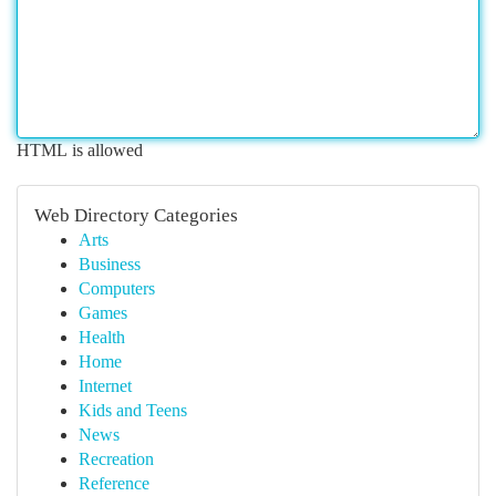
HTML is allowed
Web Directory Categories
Arts
Business
Computers
Games
Health
Home
Internet
Kids and Teens
News
Recreation
Reference