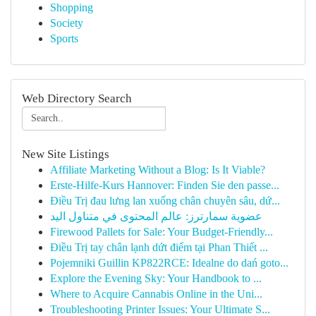
Shopping
Society
Sports
Web Directory Search
New Site Listings
Affiliate Marketing Without a Blog: Is It Viable?
Erste-Hilfe-Kurs Hannover: Finden Sie den passe...
Điều Trị đau lưng lan xuống chân chuyên sâu, dứ...
عضوية سمارترز: عالم المحتوى في متناول اليد
Firewood Pallets for Sale: Your Budget-Friendly...
Điều Trị tay chân lạnh dứt điểm tại Phan Thiết ...
Pojemniki Guillin KP822RCE: Idealne do dań goto...
Explore the Evening Sky: Your Handbook to ...
Where to Acquire Cannabis Online in the Uni...
Troubleshooting Printer Issues: Your Ultimate S...