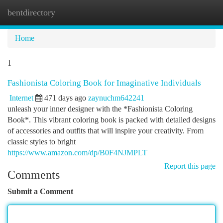
bentdirectory
Togg
navi
Home
1
Fashionista Coloring Book for Imaginative Individuals
Internet
471 days ago
zaynuchm642241
unleash your inner designer with the *Fashionista Coloring
Book*. This vibrant coloring book is packed with detailed designs
of accessories and outfits that will inspire your creativity. From
classic styles to bright
https://www.amazon.com/dp/B0F4NJMPLT
Report this page
Comments
Submit a Comment