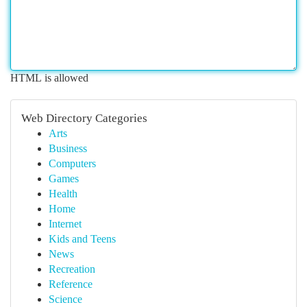
HTML is allowed
Web Directory Categories
Arts
Business
Computers
Games
Health
Home
Internet
Kids and Teens
News
Recreation
Reference
Science