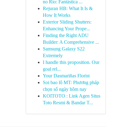
no Rio: Fantástica ...
Rejuran HB: What It Is &
How It Works
Exterior Sliding Shutters:
Enhancing Your Prope...
Finding the Right ADU
Builder: A Comprehensive ...
Samsung Galaxy S22
Extremely
I handle this proposition. Our
goal rel...
Your Dasmariñas Florist
Soi bao lô MT: Phương pháp
chọn số ngày hôm nay
KOITOTO : Link Agen Situs
Toto Resmi & Bandar T...