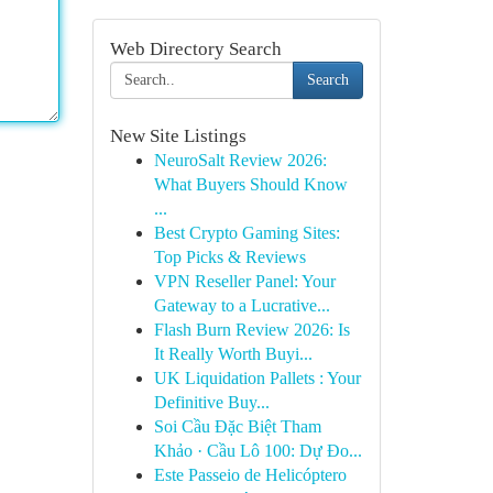
Web Directory Search
Search
New Site Listings
NeuroSalt Review 2026:
What Buyers Should Know
...
Best Crypto Gaming Sites:
Top Picks & Reviews
VPN Reseller Panel: Your
Gateway to a Lucrative...
Flash Burn Review 2026: Is
It Really Worth Buyi...
UK Liquidation Pallets : Your
Definitive Buy...
Soi Cầu Đặc Biệt Tham
Khảo · Cầu Lô 100: Dự Đo...
Este Passeio de Helicóptero