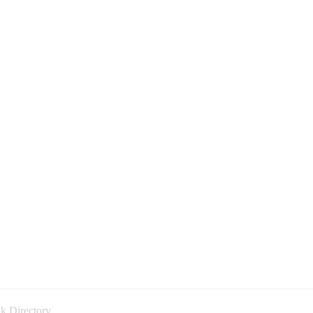
k Directory