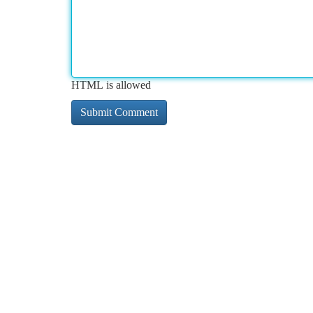
HTML is allowed