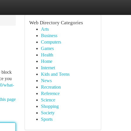
Web Directory Categories
Arts
Business
Computers
Games
Health
Home
Internet
e block
Kids and Teens
ice you
News
20/what-
Recreation
Reference
this page
Science
Shopping
Society
Sports