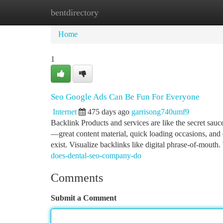
bentdirectory
Home
New Site Listings
Add Site
Ca
Home
1
Seo Google Ads Can Be Fun For Everyone
Internet
475 days ago
garrisong740umf9
Backlink Products and services are like the secret sauce
—great content material, quick loading occasions, an
exist. Visualize backlinks like digital phrase-of-mout
does-dental-seo-company-do
Comments
Submit a Comment