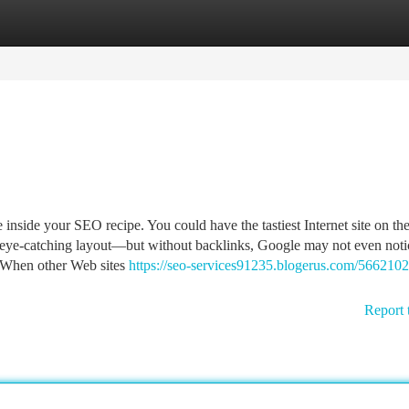
tegories
Register
Login
 inside your SEO recipe. You could have the tastiest Internet site on th
d eye-catching layout—but without backlinks, Google may not even not
h. When other Web sites
https://seo-services91235.blogerus.com/566210
Report 