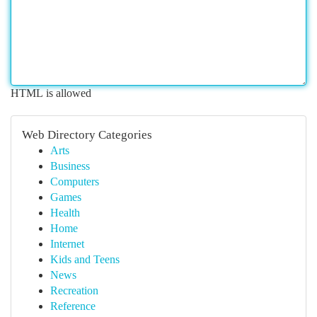
HTML is allowed
Web Directory Categories
Arts
Business
Computers
Games
Health
Home
Internet
Kids and Teens
News
Recreation
Reference