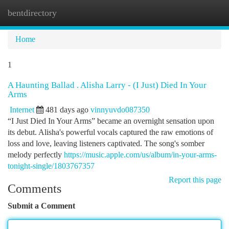
bentdirectory
Togg
navi
Home
1
A Haunting Ballad . Alisha Larry - (I Just) Died In Your
Arms
Internet
481 days ago
vinnyuvdo087350
“I Just Died In Your Arms” became an overnight sensation upon
its debut. Alisha's powerful vocals captured the raw emotions of
loss and love, leaving listeners captivated. The song's somber
melody perfectly
https://music.apple.com/us/album/in-your-arms-
tonight-single/1803767357
Report this page
Comments
Submit a Comment