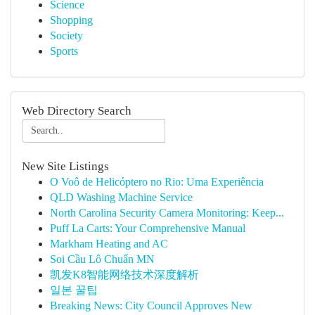
Science
Shopping
Society
Sports
Web Directory Search
New Site Listings
O Voô de Helicóptero no Rio: Uma Experiência
QLD Washing Machine Service
North Carolina Security Camera Monitoring: Keep...
Puff La Carts: Your Comprehensive Manual
Markham Heating and AC
Soi Cầu Lô Chuẩn MN
凯发K8智能网络技术深度解析
일본 꿀팁
Breaking News: City Council Approves New