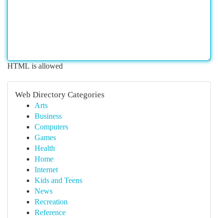
HTML is allowed
Web Directory Categories
Arts
Business
Computers
Games
Health
Home
Internet
Kids and Teens
News
Recreation
Reference