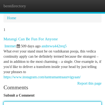
bentdirectory
Togg
navi
Home
1
Matangi Can Be Fun For Anyone
Internet
509 days ago
andrewu442req5
What ever your stand must be on vashikaran pooja, this vedica
continuity apply can be definitely termed because the strangest –
and in addition to the most charming – a single. One example is, if
you'd like to deliver a transform inside your head by just telling
your phrases to
https://www.instagram.com/tantramantraaurvigyaan/
Report this page
Comments
Submit a Comment