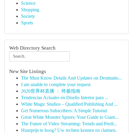
Science
Shopping
Society
Sports
Web Directory Search
New Site Listings
The Must Know Details And Updates on Destinatio...
I am unable to complete your request.
2026世界杯直播 ： 终极指南
Tendencias Actuales en Diseño Interior para ...
White Magic Studios – Qualified Publishing And ...
Get Numerous Subscribers: A Simple Tutorial
Great White Monster Spores: Your Guide to Giant...
The Future of Video Streaming: Trends and Predi...
Huurprijs te hoog? Uw rechten kennen en claimen.