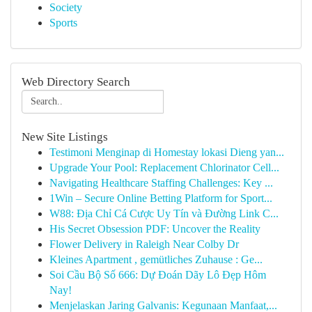
Society
Sports
Web Directory Search
New Site Listings
Testimoni Menginap di Homestay lokasi Dieng yan...
Upgrade Your Pool: Replacement Chlorinator Cell...
Navigating Healthcare Staffing Challenges: Key ...
1Win – Secure Online Betting Platform for Sport...
W88: Địa Chỉ Cá Cược Uy Tín và Đường Link C...
His Secret Obsession PDF: Uncover the Reality
Flower Delivery in Raleigh Near Colby Dr
Kleines Apartment , gemütliches Zuhause : Ge...
Soi Cầu Bộ Số 666: Dự Đoán Dãy Lô Đẹp Hôm
Nay!
Menjelaskan Jaring Galvanis: Kegunaan Manfaat,...