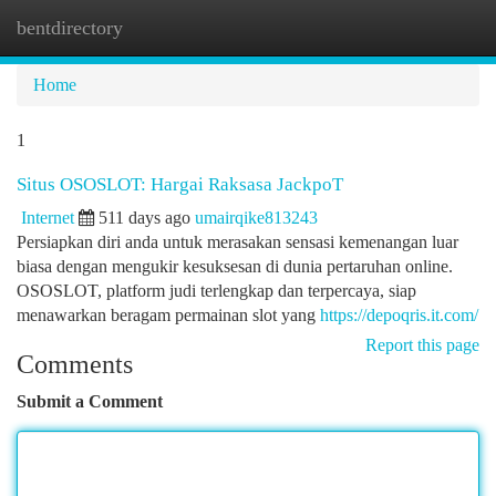
bentdirectory
Togg
navi
Home
1
Situs OSOSLOT: Hargai Raksasa JackpoT
Internet
511 days ago
umairqike813243
Persiapkan diri anda untuk merasakan sensasi kemenangan luar
biasa dengan mengukir kesuksesan di dunia pertaruhan online.
OSOSLOT, platform judi terlengkap dan terpercaya, siap
menawarkan beragam permainan slot yang
https://depoqris.it.com/
Report this page
Comments
Submit a Comment