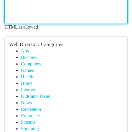
HTML is allowed
Web Directory Categories
Arts
Business
Computers
Games
Health
Home
Internet
Kids and Teens
News
Recreation
Reference
Science
Shopping