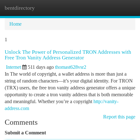
bentdirectory
Togg
navi
Home
1
Unlock The Power of Personalized TRON Addresses with
Free Tron Vanity Address Generator
Internet
511 days ago
thomast628vsr2
In The world of copyright, a wallet address is more than just a
string of random characters—it’s your digital identity. For TRON
(TRX) users, the free tron vanity address generator offers a unique
opportunity to create a tron vanity address that is both memorable
and meaningful. Whether you’re a copyright
http://vanity-
address.com
Report this page
Comments
Submit a Comment