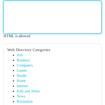
HTML is allowed
Web Directory Categories
Arts
Business
Computers
Games
Health
Home
Internet
Kids and Teens
News
Recreation