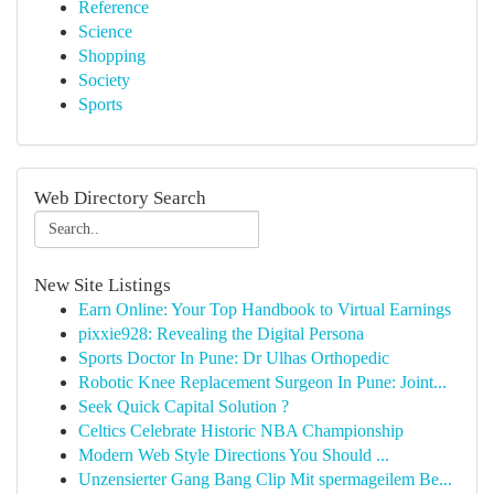
Reference
Science
Shopping
Society
Sports
Web Directory Search
New Site Listings
Earn Online: Your Top Handbook to Virtual Earnings
pixxie928: Revealing the Digital Persona
Sports Doctor In Pune: Dr Ulhas Orthopedic
Robotic Knee Replacement Surgeon In Pune: Joint...
Seek Quick Capital Solution ?
Celtics Celebrate Historic NBA Championship
Modern Web Style Directions You Should ...
Unzensierter Gang Bang Clip Mit spermageilem Be...