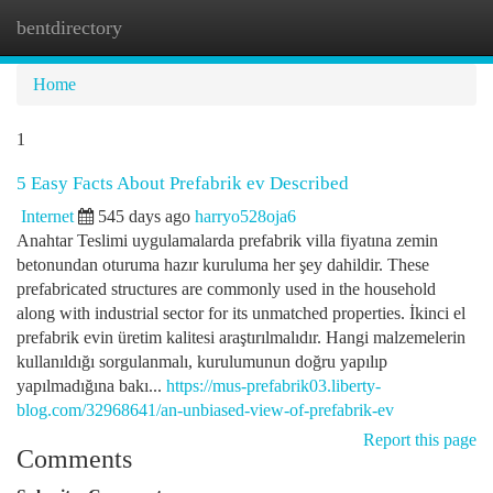
bentdirectory
Togg
navi
Home
1
5 Easy Facts About Prefabrik ev Described
Internet
545 days ago
harryo528oja6
Anahtar Teslimi uygulamalarda prefabrik villa fiyatına zemin
betonundan oturuma hazır kuruluma her şey dahildir. These
prefabricated structures are commonly used in the household
along with industrial sector for its unmatched properties. İkinci el
prefabrik evin üretim kalitesi araştırılmalıdır. Hangi malzemelerin
kullanıldığı sorgulanmalı, kurulumunun doğru yapılıp
yapılmadığına bakı...
https://mus-prefabrik03.liberty-
blog.com/32968641/an-unbiased-view-of-prefabrik-ev
Report this page
Comments