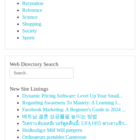
Recreation
Reference
Science
Shopping
Society
Sports
Web Directory Search
New Site Listings
Dynamic Pricing Software: Level Up Your Small...
Regarding Awareness To Mastery: A Learning J...
Facebook Marketing: A Beginner's Guide to 2024 ...
베트남 결혼 성공률을 높이는 방법
วิเคราะห์บอลลิเวอร์พูลคืนนี้: UFA1955 พาเจาะลึก...
Hei&szlig;e Milf Will pimpern
Ordinateurs portables Cameroun