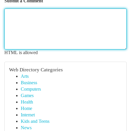
Submit a Comment
HTML is allowed
Web Directory Categories
Arts
Business
Computers
Games
Health
Home
Internet
Kids and Teens
News