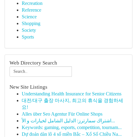
Recreation
Reference
Science
Shopping
Society
Sports
Web Directory Search
New Site Listings
Understanding Health Insurance for Senior Citizens
대전/대구 출장 마사지, 최고의 휴식을 경험하세
요!
Alles über Seo Agentur Für Online Shops
اشتراك سمارترز: الدليل الشامل لخيارات و الأ...
Keywords: gaming, esports, competition, tournam...
Dự đoán dàn lô 4 số miền Bắc – Xổ Số Chiều Na...