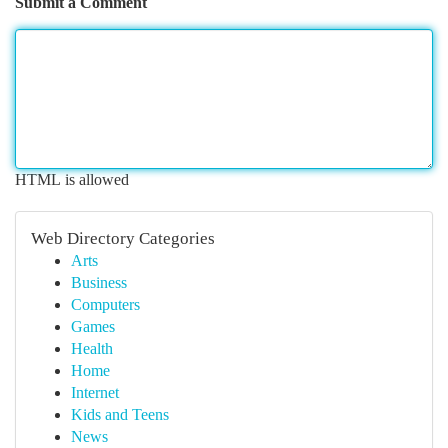
Submit a Comment
HTML is allowed
Web Directory Categories
Arts
Business
Computers
Games
Health
Home
Internet
Kids and Teens
News