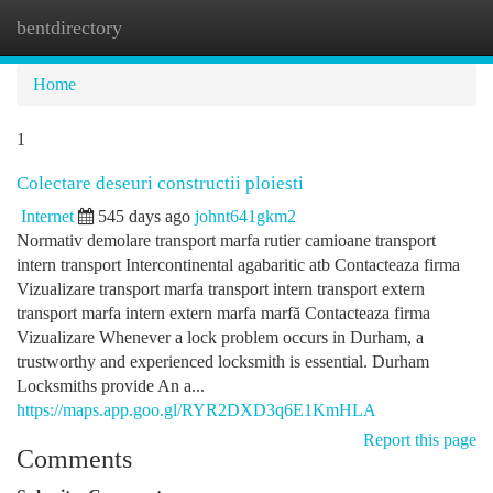
bentdirectory
Togg
navi
Home
1
Colectare deseuri constructii ploiesti
Internet
545 days ago
johnt641gkm2
Normativ demolare transport marfa rutier camioane transport
intern transport Intercontinental agabaritic atb Contacteaza firma
Vizualizare transport marfa transport intern transport extern
transport marfa intern extern marfa marfă Contacteaza firma
Vizualizare Whenever a lock problem occurs in Durham, a
trustworthy and experienced locksmith is essential. Durham
Locksmiths provide An a...
https://maps.app.goo.gl/RYR2DXD3q6E1KmHLA
Report this page
Comments