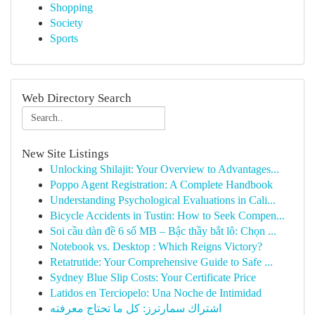
Shopping
Society
Sports
Web Directory Search
New Site Listings
Unlocking Shilajit: Your Overview to Advantages...
Poppo Agent Registration: A Complete Handbook
Understanding Psychological Evaluations in Cali...
Bicycle Accidents in Tustin: How to Seek Compen...
Soi cầu dàn đề 6 số MB – Bậc thầy bắt lô: Chọn ...
Notebook vs. Desktop : Which Reigns Victory?
Retatrutide: Your Comprehensive Guide to Safe ...
Sydney Blue Slip Costs: Your Certificate Price
Latidos en Terciopelo: Una Noche de Intimidad
اشتراك سمارترز: كل ما تحتاج معرفته