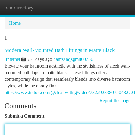
bentdirectory
Togg
navi
Home
1
Modern Wall-Mounted Bath Fittings in Matte Black
Internet
551 days ago
hamzahqzgm860756
Elevate your bathroom aesthetic with the stylishness of sleek wall-
mounted bath taps in matte black. These fittings offer a
contemporary design that seamlessly blends into diverse bathroom
styles, while the ebony finish
https://www.tiktok.com/@cleanwithjg/video/732292838075048272
Report this page
Comments
Submit a Comment