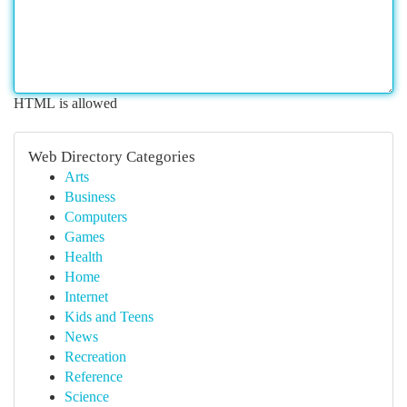
HTML is allowed
Web Directory Categories
Arts
Business
Computers
Games
Health
Home
Internet
Kids and Teens
News
Recreation
Reference
Science