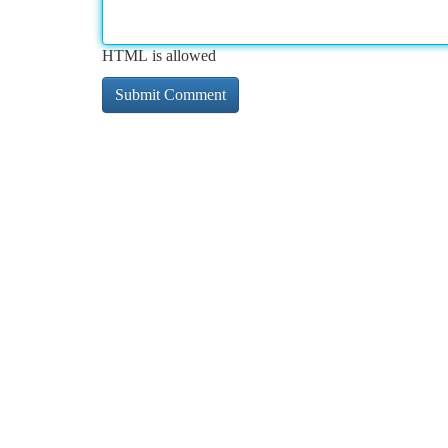
HTML is allowed