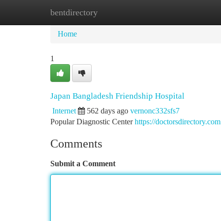
bentdirectory
Home
New Site Listings
Add Site
Ca
Home
1
Japan Bangladesh Friendship Hospital
Internet
562 days ago
vernonc332sfs7
Popular Diagnostic Center
https://doctorsdirectory.com
Comments
Submit a Comment