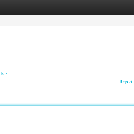
tegories
Register
Login
.bd/
Report 