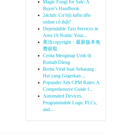
Magic Fungi for Sale: A
Buyer's Handbook
24club: Cơ hội kiếm tiền
online có thật?
Dependable Taxi Services in
Area 19 Noida: Your...
美洽copyright：最新版本免
费获取
Cerita Menginap Unik di
Rumah Dieng
Berita Viral Saat Sekarang :
Hal yang Gegerkan ...
Popunder Ads CPM Rates: A
Comprehensive Guide f...
Automated Devices,
Programmable Logic PLCs,
and...