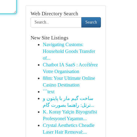
Web Directory Search
Search
New Site Listings
Navigating Customs:
Household Goods Transfer
of...
Chatbot IA SaaS : Accélérez
Votre Organisation
88m: Your Ultimate Online
Casino Destination
```text
ساخت گیم مار با پایتون و
ترتل: راهنما بصورت گام...
K. Koray Yalçin Biyografisi
Profesyonel Yaşamın...
Crystal Aesthetics Cheadle
Laser Hair Removal:...