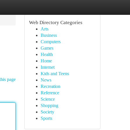
Web Directory Categories
Arts
Business
Computers
Games
Health
Home
Internet
Kids and Teens
this page
News
Recreation
Reference
Science
Shopping
Society
Sports