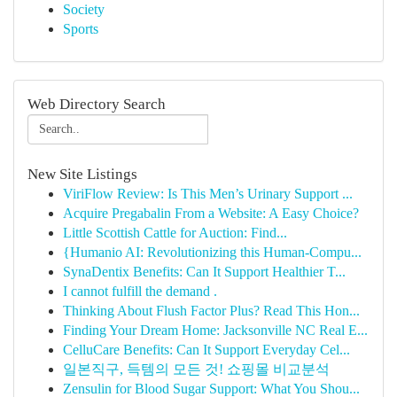
Society
Sports
Web Directory Search
New Site Listings
ViriFlow Review: Is This Men’s Urinary Support ...
Acquire Pregabalin From a Website: A Easy Choice?
Little Scottish Cattle for Auction: Find...
{Humanio AI: Revolutionizing this Human-Compu...
SynaDentix Benefits: Can It Support Healthier T...
I cannot fulfill the demand .
Thinking About Flush Factor Plus? Read This Hon...
Finding Your Dream Home: Jacksonville NC Real E...
CelluCare Benefits: Can It Support Everyday Cel...
일본직구, 득템의 모든 것! 쇼핑몰 비교분석
Zensulin for Blood Sugar Support: What You Shou...