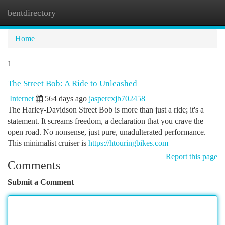
bentdirectory
Togg
navi
Home
1
The Street Bob: A Ride to Unleashed
Internet
564 days ago
jaspercxjb702458
The Harley-Davidson Street Bob is more than just a ride; it's a
statement. It screams freedom, a declaration that you crave the
open road. No nonsense, just pure, unadulterated performance.
This minimalist cruiser is
https://htouringbikes.com
Report this page
Comments
Submit a Comment