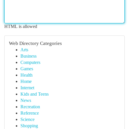
HTML is allowed
Web Directory Categories
Arts
Business
Computers
Games
Health
Home
Internet
Kids and Teens
News
Recreation
Reference
Science
Shopping