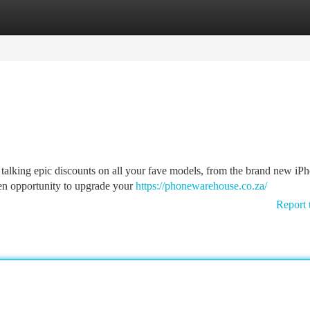
tegories
Register
Login
 talking epic discounts on all your fave models, from the brand new iP
den opportunity to upgrade your
https://phonewarehouse.co.za/
Report 