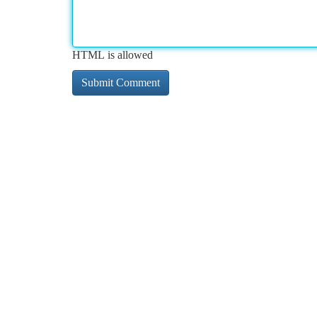
HTML is allowed