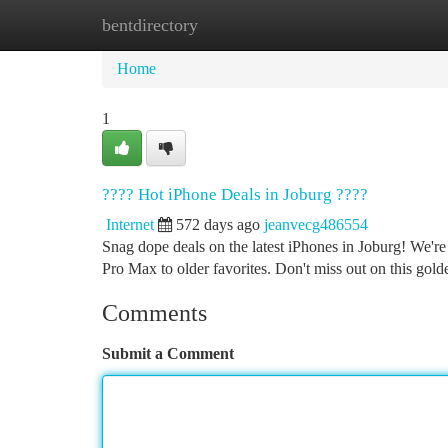
bentdirectory
Home
New Site Listings
Add Site
Ca
Home
1
???? Hot iPhone Deals in Joburg ????
Internet
572 days ago
jeanvecg486554
Snag dope deals on the latest iPhones in Joburg! We're
Pro Max to older favorites. Don't miss out on this gol
Comments
Submit a Comment