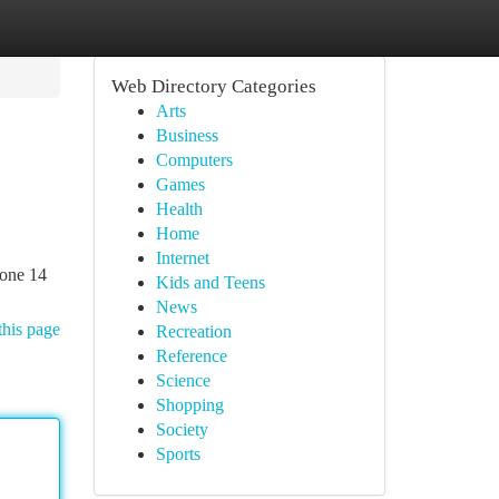
Web Directory Categories
Arts
Business
Computers
Games
Health
Home
Internet
hone 14
Kids and Teens
News
this page
Recreation
Reference
Science
Shopping
Society
Sports