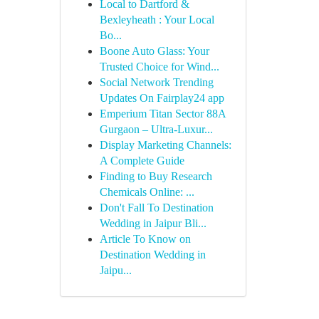
Local to Dartford &
Bexleyheath : Your Local
Bo...
Boone Auto Glass: Your
Trusted Choice for Wind...
Social Network Trending
Updates On Fairplay24 app
Emperium Titan Sector 88A
Gurgaon – Ultra-Luxur...
Display Marketing Channels:
A Complete Guide
Finding to Buy Research
Chemicals Online: ...
Don't Fall To Destination
Wedding in Jaipur Bli...
Article To Know on
Destination Wedding in
Jaipu...