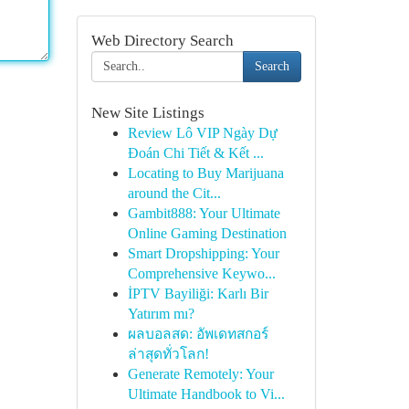
Web Directory Search
Search
New Site Listings
Review Lô VIP Ngày Dự
Đoán Chi Tiết & Kết ...
Locating to Buy Marijuana
around the Cit...
Gambit888: Your Ultimate
Online Gaming Destination
Smart Dropshipping: Your
Comprehensive Keywo...
İPTV Bayiliği: Karlı Bir
Yatırım mı?
ผลบอลสด: อัพเดทสกอร์
ล่าสุดทั่วโลก!
Generate Remotely: Your
Ultimate Handbook to Vi...