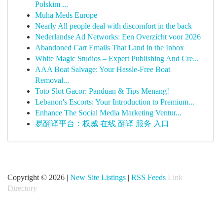
Polskim ...
Muha Meds Europe
Nearly All people deal with discomfort in the back
Nederlandse Ad Networks: Een Overzicht voor 2026
Abandoned Cart Emails That Land in the Inbox
White Magic Studios – Expert Publishing And Cre...
AAA Boat Salvage: Your Hassle-Free Boat
Removal...
Toto Slot Gacor: Panduan & Tips Menang!
Lebanon's Escorts: Your Introduction to Premium...
Enhance The Social Media Marketing Ventur...
易翻译平台：权威 在线 翻译 服务 入口
Copyright © 2026 |
New Site Listings
|
RSS Feeds
Link
Directory