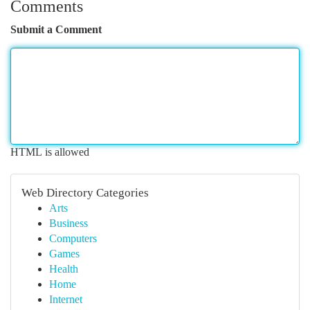
Comments
Submit a Comment
HTML is allowed
Web Directory Categories
Arts
Business
Computers
Games
Health
Home
Internet