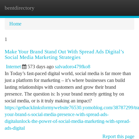
bentdirectory
Togg
navi
Home
1
Make Your Brand Stand Out With Spread Ads Digital’s
Social Media Marketing Strategies
Internet
573 days ago
salvadoro479fko8
In Today’s fast-paced digital world, social media is far more than
just a platform for marketing – it’s where businesses can build
lasting relationships with customers and grow their brand
presence. The question is: Is your brand merely getting by on
social media, or is it truly making an impact?
https://getbacklinksformywebsite76530.yomoblog.com/38787299/tr
your-brand-s-social-media-presence-with-spread-ads-
digitalunlock-the-power-of-social-media-marketing-with-spread-
ads-digital
Report this page