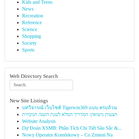
Kids and Teens
News
Recreation
Reference
Science
Shopping
Society
Sports
Web Directory Search
New Site Listings
บทวิจารณ์ เว็บไซต์ Tigerwin369 แบบ ครบถ้วน
הצעות נישואין: המדריך המלא לשנת השנה הנוכחית
Website Analysis
Dự Đoán XSMB: Phân Tích Chi Tiết Sâu Sắc &...
Nowy Operator Komórkowy – Co Zmieni Na