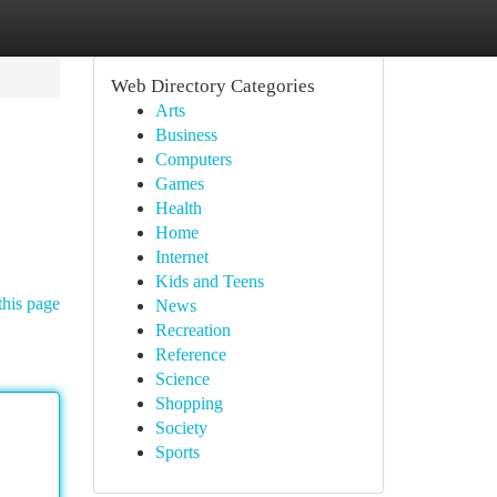
Web Directory Categories
Arts
Business
Computers
Games
Health
Home
Internet
Kids and Teens
this page
News
Recreation
Reference
Science
Shopping
Society
Sports