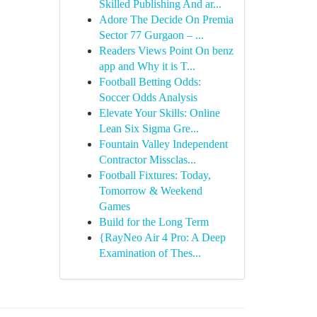
Skilled Publishing And ar...
Adore The Decide On Premia
Sector 77 Gurgaon – ...
Readers Views Point On benz
app and Why it is T...
Football Betting Odds:
Soccer Odds Analysis
Elevate Your Skills: Online
Lean Six Sigma Gre...
Fountain Valley Independent
Contractor Missclas...
Football Fixtures: Today,
Tomorrow & Weekend
Games
Build for the Long Term
{RayNeo Air 4 Pro: A Deep
Examination of Thes...