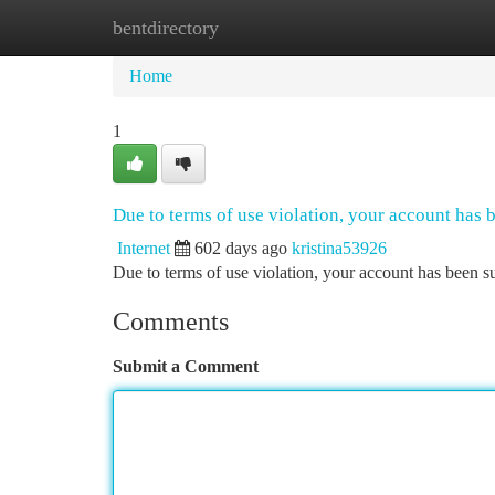
bentdirectory
Home
New Site Listings
Add Site
Ca
Home
1
Due to terms of use violation, your account has
Internet
602 days ago
kristina53926
Due to terms of use violation, your account has been
Comments
Submit a Comment