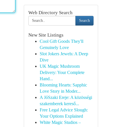
Web Directory Search
Search
New Site Listings
Cool Gift Goods They'll
Genuinely Love
Slot Jokers Jewels: A Deep
Dive
UK Magic Mushroom
Delivery: Your Complete
Hand...
Blooming Hearts: Sapphic
Love Story in Moder...
A JóSzaki Ereje: A közösségi
szakemberek kereső...
Free Legal Advice Slough:
Your Options Explained
White Magic Studios –