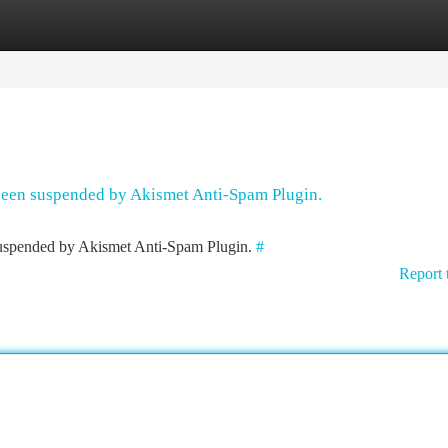
tegories
Register
Login
 been suspended by Akismet Anti-Spam Plugin.
 suspended by Akismet Anti-Spam Plugin.
#
Report 