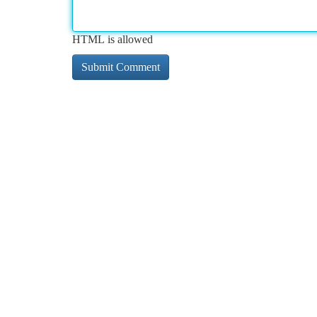
HTML is allowed