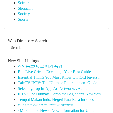
Science
Shopping
Society
Sports
Web Directory Search
New Site Listings
장안동호빠, 그 밤의 풍경
Baji Live Cricket Exchange: Your Best Guide
Essential Things You Must Know On gold buyers i...
TaleTV IPTV: The Ultimate Entertainment Guide
Selecting Top In-App Ad Networks : Achie...
IPTV: The Ultimate Complete Beginner’s Newbie’s...
Tempat Makan Indo: Negeri Para Rasa Indones...
השתלות שיניים: כל מה שצריך לדעת
{Mr. Gamble News: New Information for Unite...