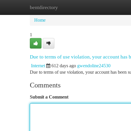
bentdirectory
Home
New Site Listings
Add Site
Ca
Home
1
Due to terms of use violation, your account has
Internet
612 days ago
gwendoline24530
Due to terms of use violation, your account has been
Comments
Submit a Comment