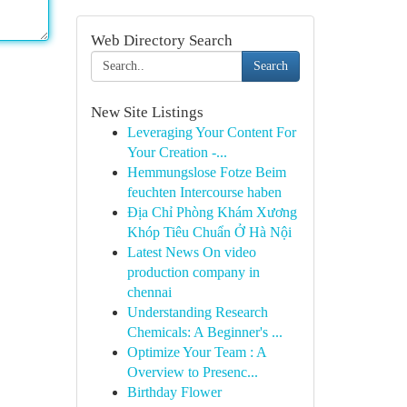
Web Directory Search
Search
New Site Listings
Leveraging Your Content For
Your Creation -...
Hemmungslose Fotze Beim
feuchten Intercourse haben
Địa Chỉ Phòng Khám Xương
Khóp Tiêu Chuẩn Ở Hà Nội
Latest News On video
production company in
chennai
Understanding Research
Chemicals: A Beginner's ...
Optimize Your Team : A
Overview to Presenc...
Birthday Flower