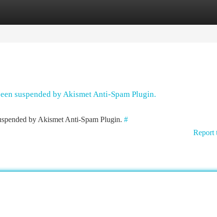
tegories
Register
Login
 been suspended by Akismet Anti-Spam Plugin.
 suspended by Akismet Anti-Spam Plugin.
#
Report 