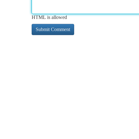
HTML is allowed