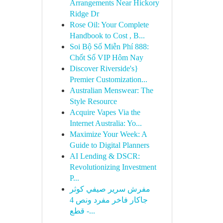
Arrangements Near Hickory
Ridge Dr
Rose Oil: Your Complete
Handbook to Cost , B...
Soi Bộ Số Miễn Phí 888:
Chốt Số VIP Hôm Nay
Discover Riverside's}
Premier Customization...
Australian Menswear: The
Style Resource
Acquire Vapes Via the
Internet Australia: Yo...
Maximize Your Week: A
Guide to Digital Planners
AI Lending & DSCR:
Revolutionizing Investment
P...
مفرش سرير صيفي كوثر
جاكار فاخر مفرد ونص 4
قطع -...