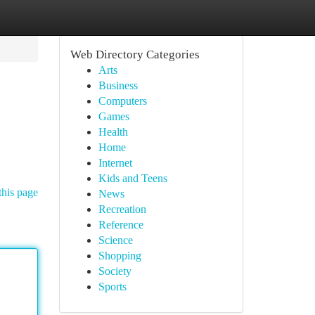
Web Directory Categories
Arts
Business
Computers
Games
Health
Home
Internet
Kids and Teens
this page
News
Recreation
Reference
Science
Shopping
Society
Sports