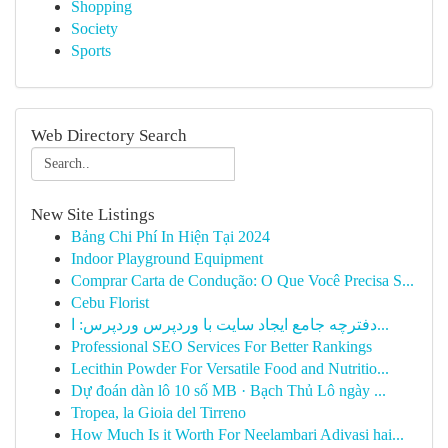
Shopping
Society
Sports
Web Directory Search
New Site Listings
Bảng Chi Phí In Hiện Tại 2024
Indoor Playground Equipment
Comprar Carta de Condução: O Que Você Precisa S...
Cebu Florist
دفترچه جامع ایجاد سایت با وردپرس وردپرس: ا...
Professional SEO Services For Better Rankings
Lecithin Powder For Versatile Food and Nutritio...
Dự đoán dàn lô 10 số MB · Bạch Thủ Lô ngày ...
Tropea, la Gioia del Tirreno
How Much Is it Worth For Neelambari Adivasi hai...