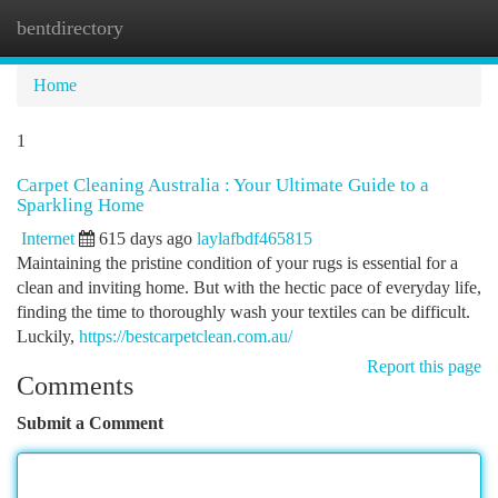
bentdirectory
Togg
navi
Home
1
Carpet Cleaning Australia : Your Ultimate Guide to a
Sparkling Home
Internet
615 days ago
laylafbdf465815
Maintaining the pristine condition of your rugs is essential for a
clean and inviting home. But with the hectic pace of everyday life,
finding the time to thoroughly wash your textiles can be difficult.
Luckily,
https://bestcarpetclean.com.au/
Report this page
Comments
Submit a Comment