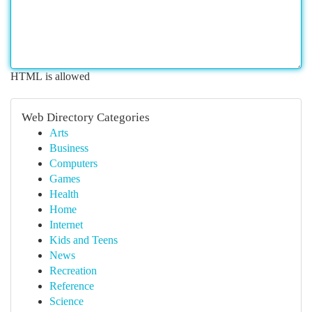
HTML is allowed
Web Directory Categories
Arts
Business
Computers
Games
Health
Home
Internet
Kids and Teens
News
Recreation
Reference
Science