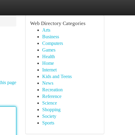
Web Directory Categories
Arts
Business
Computers
Games
Health
Home
Internet
Kids and Teens
this page
News
Recreation
Reference
Science
Shopping
Society
Sports