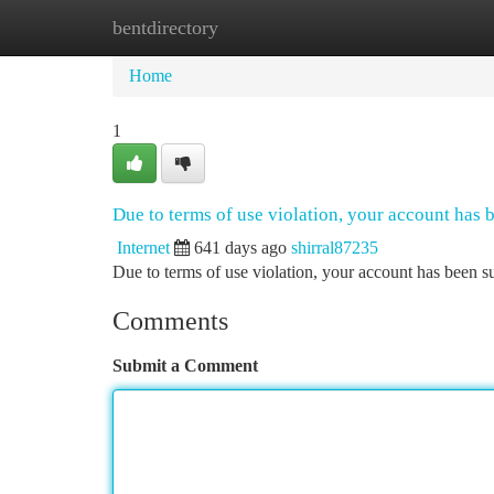
bentdirectory
Home
New Site Listings
Add Site
Ca
Home
1
Due to terms of use violation, your account has
Internet
641 days ago
shirral87235
Due to terms of use violation, your account has been
Comments
Submit a Comment