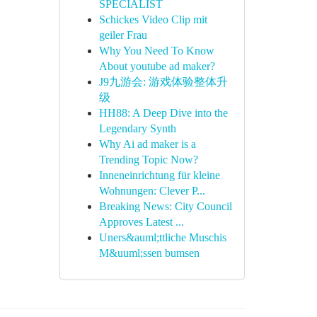
SPECIALIST
Schickes Video Clip mit
geiler Frau
Why You Need To Know
About youtube ad maker?
J9九游会: 游戏体验整体升
级
HH88: A Deep Dive into the
Legendary Synth
Why Ai ad maker is a
Trending Topic Now?
Inneneinrichtung für kleine
Wohnungen: Clever P...
Breaking News: City Council
Approves Latest ...
Uners&auml;ttliche Muschis
M&uuml;ssen bumsen