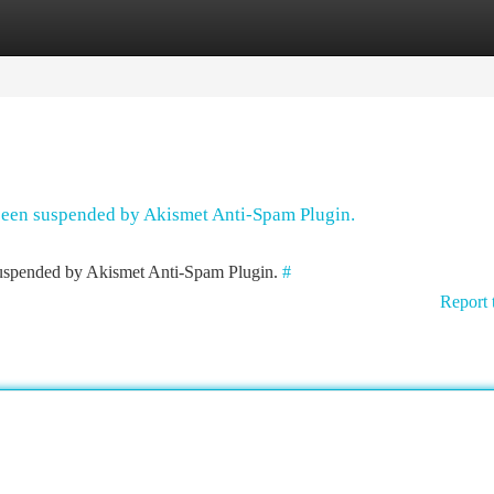
tegories
Register
Login
 been suspended by Akismet Anti-Spam Plugin.
 suspended by Akismet Anti-Spam Plugin.
#
Report 