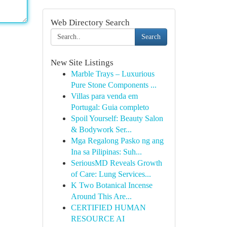
Web Directory Search
Search
New Site Listings
Marble Trays – Luxurious
Pure Stone Components ...
Villas para venda em
Portugal: Guia completo
Spoil Yourself: Beauty Salon
& Bodywork Ser...
Mga Regalong Pasko ng ang
Ina sa Pilipinas: Suh...
SeriousMD Reveals Growth
of Care: Lung Services...
K Two Botanical Incense
Around This Are...
CERTIFIED HUMAN
RESOURCE AI