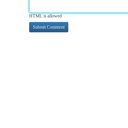
HTML is allowed