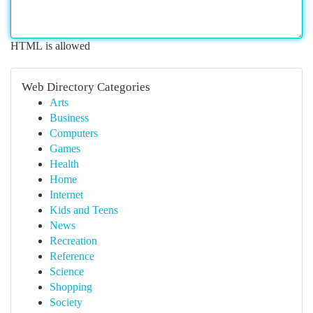
HTML is allowed
Web Directory Categories
Arts
Business
Computers
Games
Health
Home
Internet
Kids and Teens
News
Recreation
Reference
Science
Shopping
Society