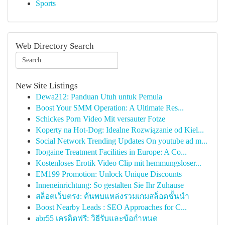
Sports
Web Directory Search
New Site Listings
Dewa212: Panduan Utuh untuk Pemula
Boost Your SMM Operation: A Ultimate Res...
Schickes Porn Video Mit versauter Fotze
Koperty na Hot-Dog: Idealne Rozwiązanie od Kiel...
Social Network Trending Updates On youtube ad m...
Ibogaine Treatment Facilities in Europe: A Co...
Kostenloses Erotik Video Clip mit hemmungsloser...
EM199 Promotion: Unlock Unique Discounts
Inneneinrichtung: So gestalten Sie Ihr Zuhause
สล็อตเว็บตรง: ค้นพบแหล่งรวมเกมสล็อตชั้นนำ
Boost Nearby Leads : SEO Approaches for C...
abr55 เครดิตฟรี: วิธีรับและข้อกำหนด