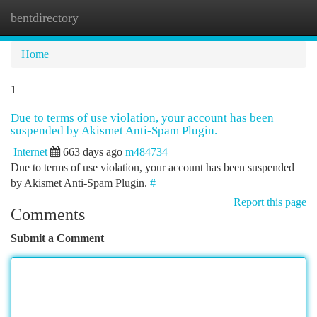
bentdirectory
Togg
navi
Home
1
Due to terms of use violation, your account has been
suspended by Akismet Anti-Spam Plugin.
Internet
663 days ago
m484734
Due to terms of use violation, your account has been suspended
by Akismet Anti-Spam Plugin.
#
Report this page
Comments
Submit a Comment