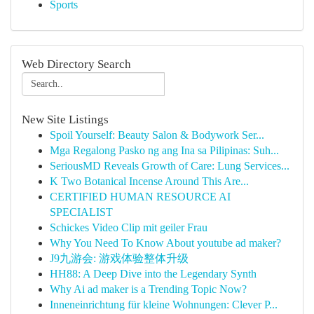
Sports
Web Directory Search
New Site Listings
Spoil Yourself: Beauty Salon & Bodywork Ser...
Mga Regalong Pasko ng ang Ina sa Pilipinas: Suh...
SeriousMD Reveals Growth of Care: Lung Services...
K Two Botanical Incense Around This Are...
CERTIFIED HUMAN RESOURCE AI
SPECIALIST
Schickes Video Clip mit geiler Frau
Why You Need To Know About youtube ad maker?
J9九游会: 游戏体验整体升级
HH88: A Deep Dive into the Legendary Synth
Why Ai ad maker is a Trending Topic Now?
Inneneinrichtung für kleine Wohnungen: Clever P...