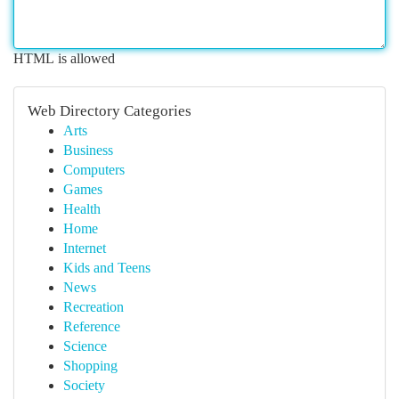
HTML is allowed
Web Directory Categories
Arts
Business
Computers
Games
Health
Home
Internet
Kids and Teens
News
Recreation
Reference
Science
Shopping
Society