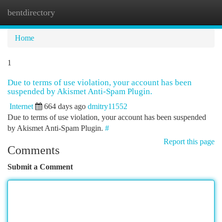
bentdirectory
Togg
navi
Home
1
Due to terms of use violation, your account has been
suspended by Akismet Anti-Spam Plugin.
Internet
664 days ago
dmitry11552
Due to terms of use violation, your account has been suspended
by Akismet Anti-Spam Plugin.
#
Report this page
Comments
Submit a Comment